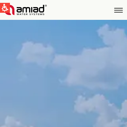
QUICK LINKS
Water Filtration
News & Events
Global
English
United States
English
Australia
English
Spain & LATAM