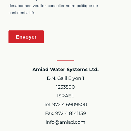
Amiad Water Systems Ltd.
D.N. Galil Elyon 1
1233500
ISRAEL
Tel. 972 4 6909500
Fax. 972 4 8141159
info@amiad.com