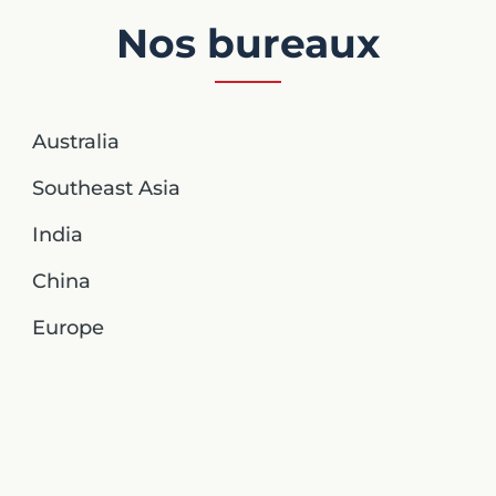
Nos bureaux
Australia
Southeast Asia
India
China
Europe
United Kingdom
Germany
Australia
North America NC