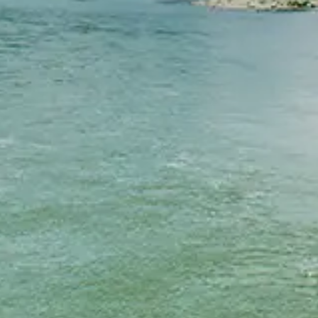
Chinese