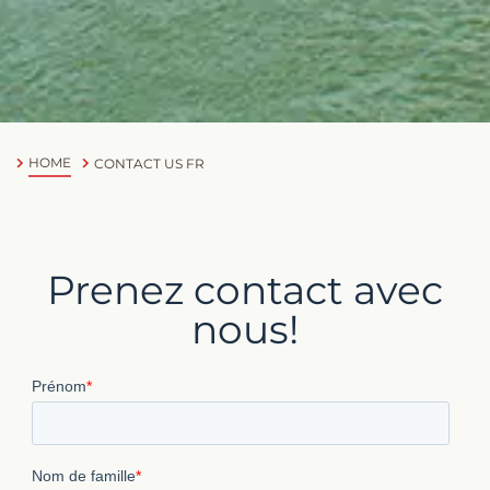
HOME
CONTACT US FR
Prenez contact avec
nous!